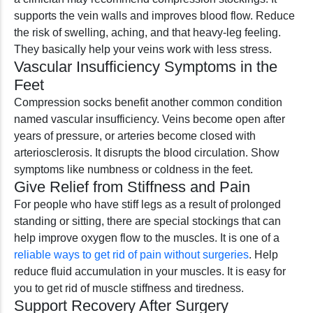
supports the vein walls and improves blood flow. Reduce
the risk of swelling, aching, and that heavy-leg feeling.
They basically help your veins work with less stress.
Vascular Insufficiency Symptoms in the
Feet
Compression socks benefit another common condition
named vascular insufficiency. Veins become open after
years of pressure, or arteries become closed with
arteriosclerosis. It disrupts the blood circulation. Show
symptoms like numbness or coldness in the feet.
Give Relief from Stiffness and Pain
For people who have stiff legs as a result of prolonged
standing or sitting, there are special stockings that can
help improve oxygen flow to the muscles. It is one of a
reliable ways to get rid of pain without surgeries
. Help
reduce fluid accumulation in your muscles. It is easy for
you to get rid of muscle stiffness and tiredness.
Support Recovery After Surgery