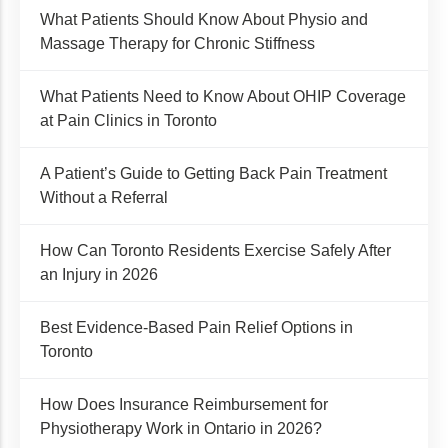
What Patients Should Know About Physio and
Massage Therapy for Chronic Stiffness
What Patients Need to Know About OHIP Coverage
at Pain Clinics in Toronto
A Patient’s Guide to Getting Back Pain Treatment
Without a Referral
How Can Toronto Residents Exercise Safely After
an Injury in 2026
Best Evidence-Based Pain Relief Options in
Toronto
How Does Insurance Reimbursement for
Physiotherapy Work in Ontario in 2026?