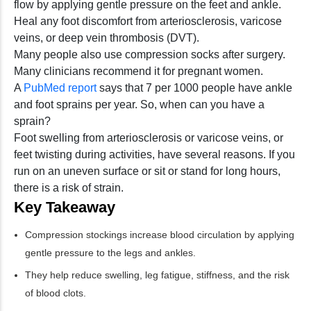
flow by applying gentle pressure on the feet and ankle.
Heal any foot discomfort from arteriosclerosis, varicose
veins, or deep vein thrombosis (DVT).
Many people also use compression socks after surgery.
Many clinicians recommend it for pregnant women.
A
PubMed report
says that 7 per 1000 people have ankle
and foot sprains per year. So, when can you have a
sprain?
Foot swelling from arteriosclerosis or varicose veins, or
feet twisting during activities, have several reasons. If you
run on an uneven surface or sit or stand for long hours,
there is a risk of strain.
Key Takeaway
Compression stockings increase blood circulation by applying
gentle pressure to the legs and ankles.
They help reduce swelling, leg fatigue, stiffness, and the risk
of blood clots.