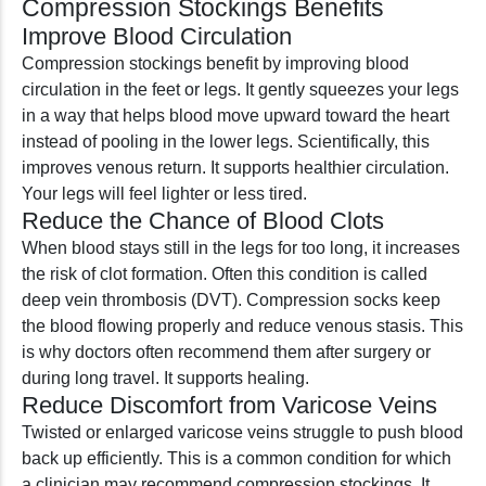
Compression Stockings Benefits
Improve Blood Circulation
Compression stockings benefit by improving blood
circulation in the feet or legs. It gently squeezes your legs
in a way that helps blood move upward toward the heart
instead of pooling in the lower legs. Scientifically, this
improves venous return. It supports healthier circulation.
Your legs will feel lighter or less tired.
Reduce the Chance of Blood Clots
When blood stays still in the legs for too long, it increases
the risk of clot formation. Often this condition is called
deep vein thrombosis (DVT). Compression socks keep
the blood flowing properly and reduce venous stasis. This
is why doctors often recommend them after surgery or
during long travel. It supports healing.
Reduce Discomfort from Varicose Veins
Twisted or enlarged varicose veins struggle to push blood
back up efficiently. This is a common condition for which
a clinician may recommend compression stockings. It