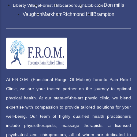
Don mills
Liberty Village
Forest Hill
Scarborough
Etobicoke
Vaughan
Markham
Richmond Hill
Brampton
At F.R.O.M. (Functional Range Of Motion) Toronto Pain Relief
Clinic, we are your trusted partner on the journey to optimal
physical health. At our state-of-the-art physio clinic, we blend
expertise with compassion to provide tailored solutions for your
well-being. Our team of highly qualified health practitioners
include physiotherapists, massage therapists, a licensed
psychiatrist and chiropractors; all of whom are dedicated to