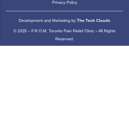
Privacy Policy
Development and Marketing by
The Tech Clouds
© 2026 – F.R.O.M. Toronto Pain Relief Clinic – All Rights
Reserved.