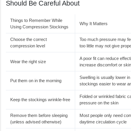
Should Be Careful About
Things to Remember While
Why It Matters
Using Compression Stockings
Choose the correct
Too much pressure may fee
compression level
too little may not give prop
A poor fit can reduce effe
Wear the right size
increase discomfort or skin 
Swelling is usually lower i
Put them on in the morning
stockings easier to wear a
Folded or wrinkled fabric 
Keep the stockings wrinkle-free
pressure on the skin
Remove them before sleeping
Most people only need com
(unless advised otherwise)
daytime circulation cycle