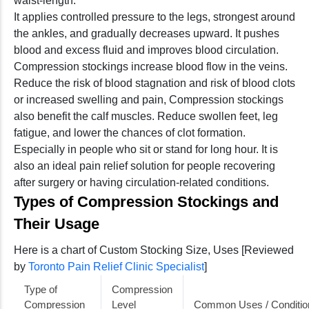
waist-length.
It applies controlled pressure to the legs, strongest around
the ankles, and gradually decreases upward. It pushes
blood and excess fluid and improves blood circulation.
Compression stockings increase blood flow in the veins.
Reduce the risk of blood stagnation and risk of blood clots
or increased swelling and pain, Compression stockings
also benefit the calf muscles. Reduce swollen feet, leg
fatigue, and lower the chances of clot formation.
Especially in people who sit or stand for long hour. It is
also an ideal pain relief solution for people recovering
after surgery or having circulation-related conditions.
Types of Compression Stockings and
Their Usage
Here is a chart of Custom Stocking Size, Uses [Reviewed
by
Toronto Pain Relief Clinic Specialist
]
Type of
Compression
Compression
Level
Common Uses / Conditio