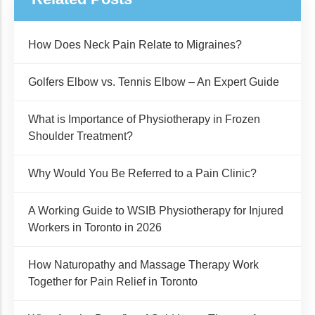
How Does Neck Pain Relate to Migraines?
Golfers Elbow vs. Tennis Elbow – An Expert Guide
What is Importance of Physiotherapy in Frozen
Shoulder Treatment?
Why Would You Be Referred to a Pain Clinic?
A Working Guide to WSIB Physiotherapy for Injured
Workers in Toronto in 2026
How Naturopathy and Massage Therapy Work
Together for Pain Relief in Toronto