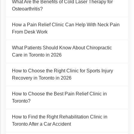
What Are the Benefits of Cold Laser Therapy for
Osteoarthritis?
How a Pain Relief Clinic Can Help With Neck Pain
From Desk Work
What Patients Should Know About Chiropractic
Care in Toronto in 2026
How to Choose the Right Clinic for Sports Injury
Recovery in Toronto in 2026
How to Choose the Best Pain Relief Clinic in
Toronto?
How to Find the Right Rehabilitation Clinic in
Toronto After a Car Accident