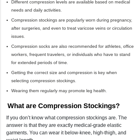
Different compression levels are available based on medical
needs and daily activities.
Compression stockings are popularly worn during pregnancy,
after surgeries, and even to treat varicose veins or circulation
issues.
Compression socks are also recommended for athletes, office
workers, frequent travelers, or individuals who have to stand
for extended periods of time.
Getting the correct size and compression is key when
selecting compression stockings.
Wearing them regularly may promote leg health.
What are Compression Stockings?
If you don’t know what compression stockings are. The
answer is that they are exactly medical-grade elastic
garments. You can wear it below-knee, high-thigh, and