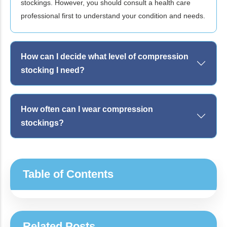
stockings. However, you should consult a health care
professional first to understand your condition and needs.
How can I decide what level of compression
stocking I need?
How often can I wear compression
stockings?
Table of Contents
Related Posts