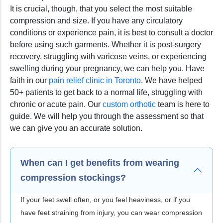
It is crucial, though, that you select the most suitable
compression and size. If you have any circulatory
conditions or experience pain, it is best to consult a doctor
before using such garments. Whether it is post-surgery
recovery, struggling with varicose veins, or experiencing
swelling during your pregnancy, we can help you. Have
faith in our
pain relief clinic in Toronto
. We have helped
50+ patients to get back to a normal life, struggling with
chronic or acute pain. Our
custom orthotic
team is here to
guide. We will help you through the assessment so that
we can give you an accurate solution.
When can I get benefits from wearing
compression stockings?
If your feet swell often, or you feel heaviness, or if you
have feet straining from injury, you can wear compression