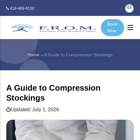
416-489-8150
Book
Now
Home
» A Guide to Compression Stockings
A Guide to Compression
Stockings
Updated: July 1, 2026