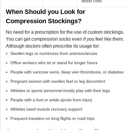
blood clots
When Should you Look for
Compression Stockings?
No need for a prescription for the use of custom stockings.
You can get compression socks even if you feel like them.
Although doctors often prescribe its usage for:
Swollen legs or numbness from arteriosclerosis
Office workers who sit or stand for longer hours
People with varicose veins, deep vein thrombosis, or diabetes
Pregnant women with swollen feet or leg discomfort
Athletes or sports personnel mostly play with their legs
People with a foot or ankle sprain from injury
Athletes need muscle recovery support
Frequent travelers on long flights or road trips