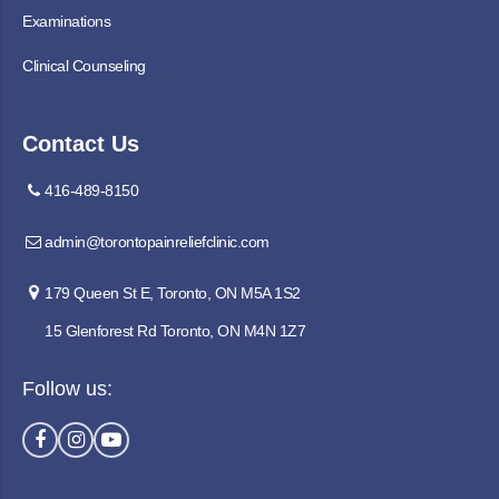
Examinations
Clinical Counseling
Contact Us
416-489-8150
admin@torontopainreliefclinic.com
179 Queen St E, Toronto, ON M5A 1S2
15 Glenforest Rd Toronto, ON M4N 1Z7
Follow us: