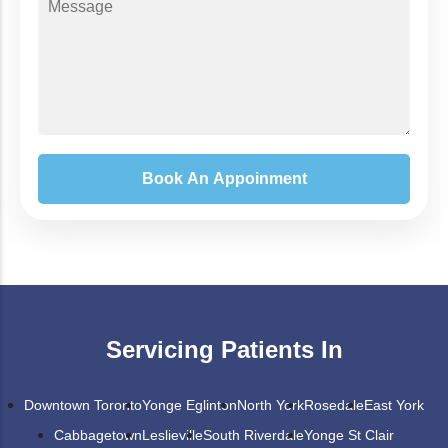
Servicing Patients In
Downtown Toronto
Yonge Eglinton
North York
Rosedale
East York
Cabbagetown
Leslieville
South Riverdale
Yonge St Clair