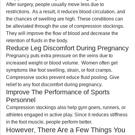
After surgery, people usually move less due to
restrictions. As a result, it reduces blood circulation, and
the chances of swelling are high. These conditions can
be alleviated through the use of compression stockings.
They will improve the flow of blood and decrease the
retention of fluids in the body.
Reduce Leg Discomfort During Pregnancy
Pregnancy puts extra pressure on the veins due to
increased weight or blood volume. Women often get
symptoms like foot swelling, strain, or foot cramps.
Compressive socks prevent educe fluid pooling. Give
relief to any foot discomfort during pregnancy.
Improve The Performance of Sports
Personnel
Compression stockings also help gym goers, runners, or
athletes engaged in active play. Since it reduces stiffness
in the foot muscle, people perform better.
However, There Are a Few Things You