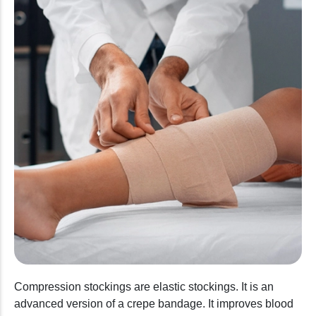
Compression stockings are elastic stockings. It is an
advanced version of a crepe bandage. It improves blood