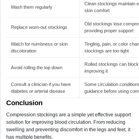
Clean stockings maintain el
Wash them regularly
skin comfort
Old stockings lose compre
Replace worn-out stockings
providing proper support
Watch for numbness or skin
Tingling, pain, or color c
discoloration
stockings are too tight
Rolled stockings can block 
Avoid rolling the top down
improving it
Consult a clinician if you have
Some circulation conditions
diabetes or arterial disease
guidance before using co
Conclusion
Compression stockings are a simple yet effective support
solution for improving blood circulation. From reducing
swelling and preventing discomfort in the legs and feet, it
has multiple benefits.