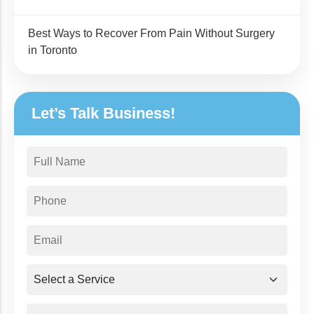
Best Ways to Recover From Pain Without Surgery
in Toronto
Let’s Talk Business!