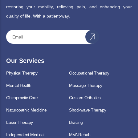
restoring your mobility, relieving pain, and enhancing your
quality of life. With a patient-way.
Our Services
Physical Therapy
Occupational Therapy
Mental Health
Massage Therapy
Chiropractic Care
Custom Orthotics
Naturopathic Medicine
Shockwave Therapy
Laser Therapy
Bracing
Independent Medical
MVA Rehab