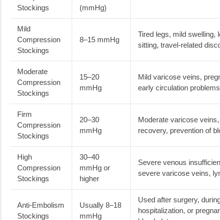
Stockings
(mmHg)
Mild
Tired legs, mild swelling,
Compression
8–15 mmHg
sitting, travel-related dis
Stockings
Moderate
15–20
Mild varicose veins, preg
Compression
mmHg
early circulation problems
Stockings
Firm
20–30
Moderate varicose veins, 
Compression
mmHg
recovery, prevention of b
Stockings
High
30–40
Severe venous insufficie
Compression
mmHg or
severe varicose veins, 
Stockings
higher
Used after surgery, durin
Anti-Embolism
Usually 8–18
hospitalization, or pregna
Stockings
mmHg