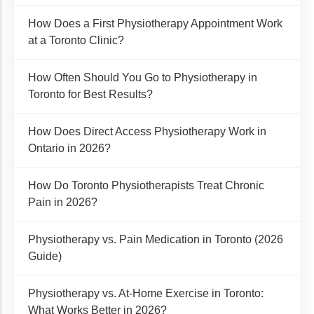
How Does a First Physiotherapy Appointment Work
at a Toronto Clinic?
How Often Should You Go to Physiotherapy in
Toronto for Best Results?
How Does Direct Access Physiotherapy Work in
Ontario in 2026?
How Do Toronto Physiotherapists Treat Chronic
Pain in 2026?
Physiotherapy vs. Pain Medication in Toronto (2026
Guide)
Physiotherapy vs. At-Home Exercise in Toronto:
What Works Better in 2026?