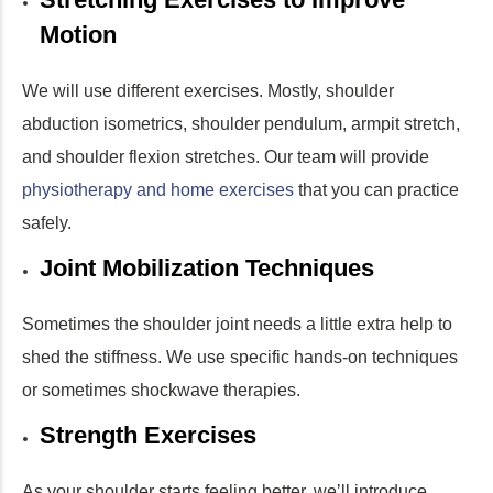
Motion
We will use different exercises. Mostly, shoulder
abduction isometrics, shoulder pendulum, armpit stretch,
and shoulder flexion stretches. Our team will provide
physiotherapy and home exercises
that you can practice
safely.
Joint Mobilization Techniques
Sometimes the shoulder joint needs a little extra help to
shed the stiffness. We use specific hands-on techniques
or sometimes shockwave therapies.
Strength Exercises
As your shoulder starts feeling better, we’ll introduce