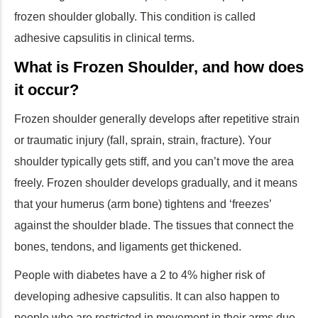
frozen shoulder globally. This condition is called
adhesive capsulitis in clinical terms.
What is Frozen Shoulder, and how does
it occur?
Frozen shoulder generally develops after repetitive strain
or traumatic injury (fall, sprain, strain, fracture). Your
shoulder typically gets stiff, and you can’t move the area
freely. Frozen shoulder develops gradually, and it means
that your humerus (arm bone) tightens and ‘freezes’
against the shoulder blade. The tissues that connect the
bones, tendons, and ligaments get thickened.
People with diabetes have a 2 to 4% higher risk of
developing adhesive capsulitis. It can also happen to
people who are restricted in movement in their arms due