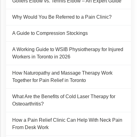
Golfers Elbow vs. Tennis Elbow – An Expert Guide
Why Would You Be Referred to a Pain Clinic?
A Guide to Compression Stockings
A Working Guide to WSIB Physiotherapy for Injured
Workers in Toronto in 2026
How Naturopathy and Massage Therapy Work
Together for Pain Relief in Toronto
What Are the Benefits of Cold Laser Therapy for
Osteoarthritis?
How a Pain Relief Clinic Can Help With Neck Pain
From Desk Work