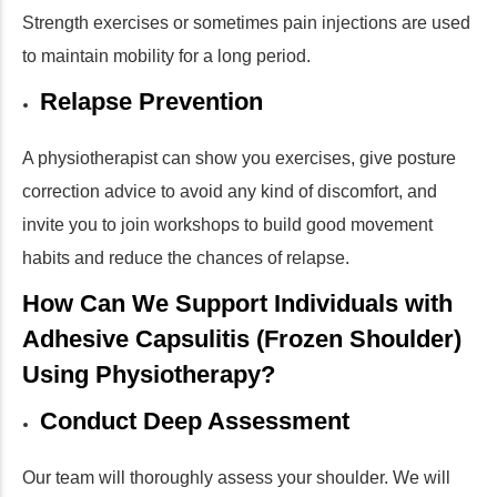
Strength exercises or sometimes pain injections are used
to maintain mobility for a long period.
Relapse Prevention
A physiotherapist can show you exercises, give posture
correction advice to avoid any kind of discomfort, and
invite you to join workshops to build good movement
habits and reduce the chances of relapse.
How Can We Support Individuals with
Adhesive Capsulitis (Frozen Shoulder)
Using Physiotherapy?
Conduct Deep Assessment
Our team will thoroughly assess your shoulder. We will