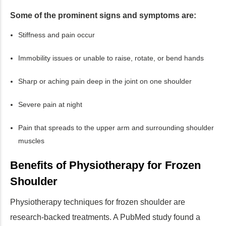
Some of the prominent signs and symptoms are:
Stiffness and pain occur
Immobility issues or unable to raise, rotate, or bend hands
Sharp or aching pain deep in the joint on one shoulder
Severe pain at night
Pain that spreads to the upper arm and surrounding shoulder
muscles
Benefits of Physiotherapy for Frozen
Shoulder
Physiotherapy techniques for frozen shoulder are
research-backed treatments. A PubMed study found a