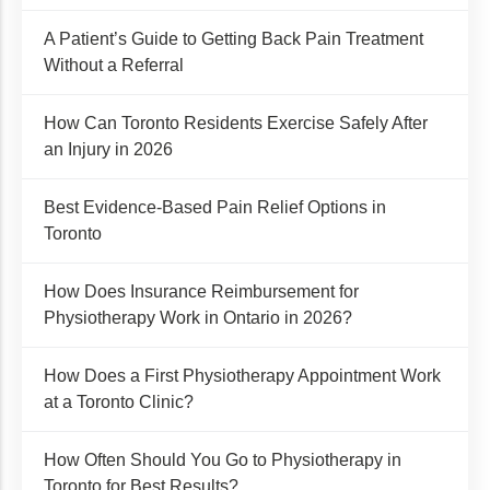
A Patient’s Guide to Getting Back Pain Treatment
Without a Referral
How Can Toronto Residents Exercise Safely After
an Injury in 2026
Best Evidence-Based Pain Relief Options in
Toronto
How Does Insurance Reimbursement for
Physiotherapy Work in Ontario in 2026?
How Does a First Physiotherapy Appointment Work
at a Toronto Clinic?
How Often Should You Go to Physiotherapy in
Toronto for Best Results?