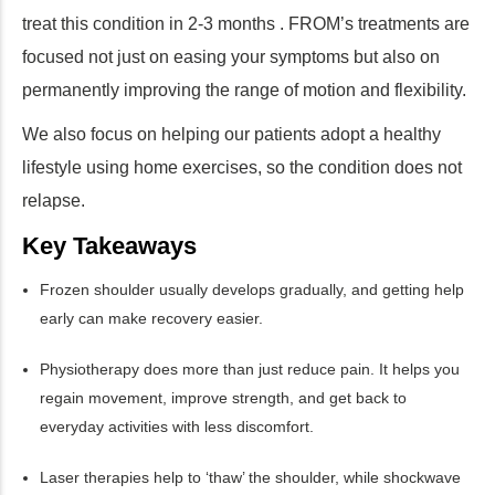
treat this condition in 2-3 months . FROM’s treatments are
focused not just on easing your symptoms but also on
permanently improving the range of motion and flexibility.
We also focus on helping our patients adopt a healthy
lifestyle using home exercises, so the condition does not
relapse.
Key Takeaways
Frozen shoulder usually develops gradually, and getting help
early can make recovery easier.
Physiotherapy does more than just reduce pain. It helps you
regain movement, improve strength, and get back to
everyday activities with less discomfort.
Laser therapies help to ‘thaw’ the shoulder, while shockwave