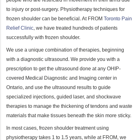
to injury or post-surgery. Physiotherapy techniques for
frozen shoulder can be beneficial. At FROM
Toronto Pain
Relief Clinic
, we have treated hundreds of patients
successfully with frozen shoulder.
We use a unique combination of therapies, beginning
with a diagnostic ultrasound. We provide you with a
prescription to get the ultrasound done at any OHIP-
covered Medical Diagnostic and Imaging center in
Ontario, and use the ultrasound results to guide
specialized injections, guided laser, and shockwave
therapies to manage the thickening of tendons and waste
materials that make tissues beneath the skin more sticky.
In most cases, frozen shoulder treatment using
physiotherapy takes 1 to 1.5 years, while at FROM, we