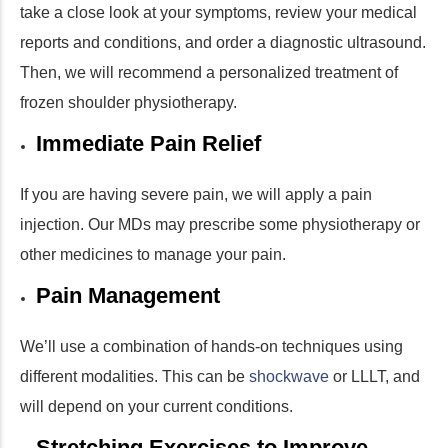
take a close look at your symptoms, review your medical
reports and conditions, and order a diagnostic ultrasound.
Then, we will recommend a personalized treatment of
frozen shoulder physiotherapy.
Immediate Pain Relief
If you are having severe pain, we will apply a pain
injection. Our MDs may prescribe some physiotherapy or
other medicines to manage your pain.
Pain Management
We’ll use a combination of hands-on techniques using
different modalities. This can be
shockwave
or LLLT, and
will depend on your current conditions.
Stretching Exercises to Improve