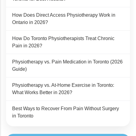
How Does Direct Access Physiotherapy Work in
Ontario in 2026?
How Do Toronto Physiotherapists Treat Chronic
Pain in 2026?
Physiotherapy vs. Pain Medication in Toronto (2026
Guide)
Physiotherapy vs. At-Home Exercise in Toronto:
What Works Better in 2026?
Best Ways to Recover From Pain Without Surgery
in Toronto