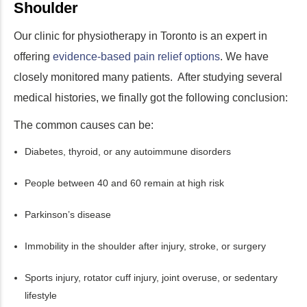
Shoulder
Our clinic for physiotherapy in Toronto is an expert in
offering
evidence-based pain relief options
. We have
closely monitored many patients. After studying several
medical histories, we finally got the following conclusion:
The common causes can be:
Diabetes, thyroid, or any autoimmune disorders
People between 40 and 60 remain at high risk
Parkinson’s disease
Immobility in the shoulder after injury, stroke, or surgery
Sports injury, rotator cuff injury, joint overuse, or sedentary
lifestyle