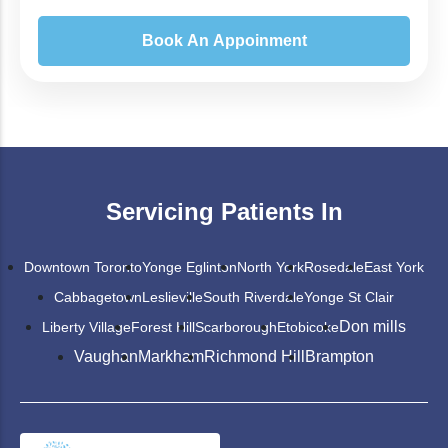
Servicing Patients In
Downtown Toronto
Yonge Eglinton
North York
Rosedale
East York
Cabbagetown
Leslieville
South Riverdale
Yonge St Clair
Don mills
Liberty Village
Forest Hill
Scarborough
Etobicoke
Vaughan
Markham
Richmond Hill
Brampton