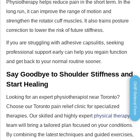
Physiotherapy helps reduce pain in the short term. In the
long run, it can improve the range of motion and
strengthen the rotator cuff muscles. It also trains posture
correction to lower the risk of future stiffness.
If you are struggling with adhesive capsulitis, seeking
professional support early can help you regain function
and get back to your normal routine sooner.
Say Goodbye to Shoulder Stiffness and
Start Healing
OHIP Referral Form
Looking for an expert physiotherapist near Toronto?
Choose our Toronto pain relief clinic for specialized
therapies. Our skilled and highly expert
physical therapy
team will bring a tailored plan focused on your conditions.
By combining the latest techniques and guided exercises,