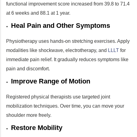
functional improvement score increased from 39.8 to 71.4
at 6 weeks and 88.1 at 1 year.
Heal Pain and Other Symptoms
Physiotherapy uses hands-on stretching exercises. Apply
modalities like shockwave, electrotherapy, and
LLLT
for
immediate pain relief. It gradually reduces symptoms like
pain and discomfort.
Improve Range of Motion
Registered physical therapists use targeted joint
mobilization techniques. Over time, you can move your
shoulder more freely.
Restore Mobility