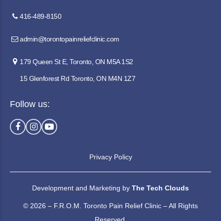
416-489-8150
admin@torontopainreliefclinic.com
179 Queen St E, Toronto, ON M5A 1S2
15 Glenforest Rd Toronto, ON M4N 1Z7
Follow us:
Privacy Policy
Development and Marketing by
The Tech Clouds
© 2026 – F.R.O.M. Toronto Pain Relief Clinic – All Rights
Reserved.