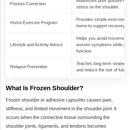
Addresses poor posture habi
Posture Correction
stress on the shoulder.
Provides simple exercises y
Home Exercise Program
home to support recovery b
Helps you avoid movements 
Lifestyle and Activity Advice
worsen symptoms while prom
function.
Teaches long-term strategies
Relapse Prevention
and reduce the risk of future 
What Is Frozen Shoulder?
Frozen shoulder or adhesive capsulitis causes pain,
stiffness, and limited movement in the shoulder joint. It
occurs when the connective tissue surrounding the
shoulder joints, ligaments, and tendons becomes