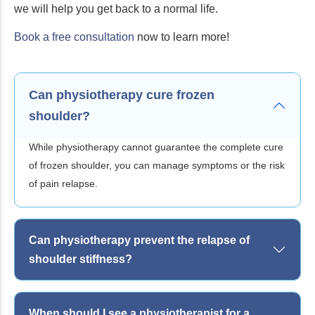
we will help you get back to a normal life.
Book a free consultation
now to learn more!
Can physiotherapy cure frozen
shoulder?
While physiotherapy cannot guarantee the complete cure
of frozen shoulder, you can manage symptoms or the risk
of pain relapse.
Can physiotherapy prevent the relapse of
shoulder stiffness?
When should I see a physiotherapist for a