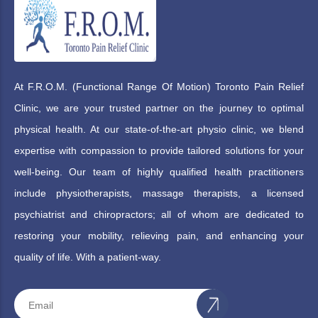
At F.R.O.M. (Functional Range Of Motion) Toronto Pain Relief
Clinic, we are your trusted partner on the journey to optimal
physical health. At our state-of-the-art physio clinic, we blend
expertise with compassion to provide tailored solutions for your
well-being. Our team of highly qualified health practitioners
include physiotherapists, massage therapists, a licensed
psychiatrist and chiropractors; all of whom are dedicated to
restoring your mobility, relieving pain, and enhancing your
quality of life. With a patient-way.