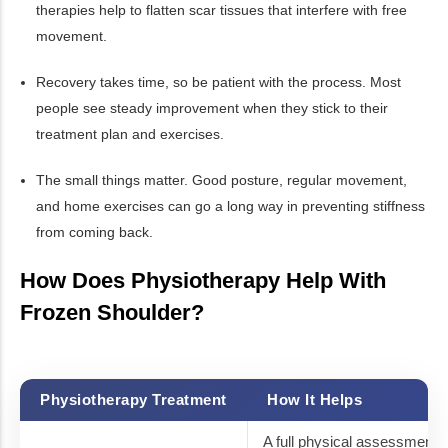
therapies help to flatten scar tissues that interfere with free
movement.
Recovery takes time, so be patient with the process. Most
people see steady improvement when they stick to their
treatment plan and exercises.
The small things matter. Good posture, regular movement,
and home exercises can go a long way in preventing stiffness
from coming back.
How Does Physiotherapy Help With
Frozen Shoulder?
Physiotherapy Treatment
How It Helps
A full physical assessment a