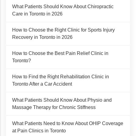
What Patients Should Know About Chiropractic
Care in Toronto in 2026
How to Choose the Right Clinic for Sports Injury
Recovery in Toronto in 2026
How to Choose the Best Pain Relief Clinic in
Toronto?
How to Find the Right Rehabilitation Clinic in
Toronto After a Car Accident
What Patients Should Know About Physio and
Massage Therapy for Chronic Stiffness
What Patients Need to Know About OHIP Coverage
at Pain Clinics in Toronto