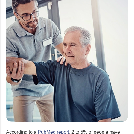
According to a
PubMed report
, 2 to 5% of people have