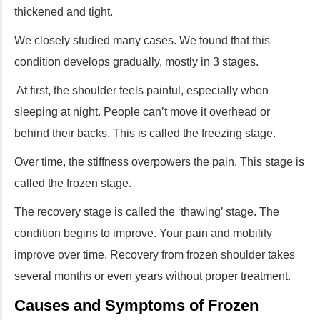
thickened and tight.
We closely studied many cases. We found that this
condition develops gradually, mostly in 3 stages.
At first, the shoulder feels painful, especially when
sleeping at night. People can’t move it overhead or
behind their backs. This is called the freezing stage.
Over time, the stiffness overpowers the pain. This stage is
called the frozen stage.
The recovery stage is called the ‘thawing’ stage. The
condition begins to improve. Your pain and mobility
improve over time. Recovery from frozen shoulder takes
several months or even years without proper treatment.
Causes and Symptoms of Frozen