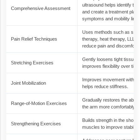
ultrasound helps identify the
Comprehensive Assessment
and create a treatment plan
symptoms and mobility limit
Uses methods such as sho
Pain Relief Techniques
therapy, heat therapy, LLLT, 
reduce pain and discomfort.
Gently loosens tight tissues
Stretching Exercises
improves flexibility over time
Improves movement within th
Joint Mobilization
helps reduce stiffness.
Gradually restores the ability 
Range-of-Motion Exercises
the arm more comfortably.
Builds strength in the shoul
Strengthening Exercises
muscles to improve stability