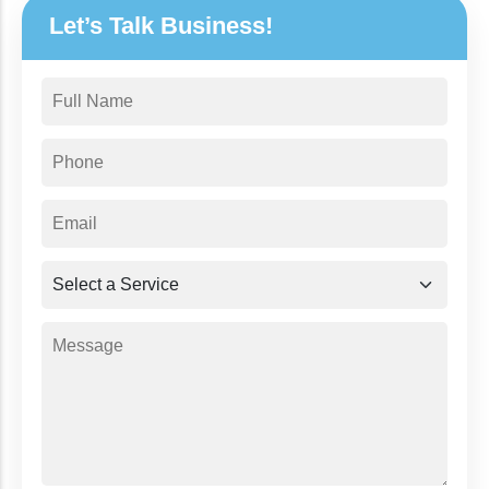
Let’s Talk Business!