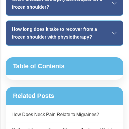
frozen shoulder?
How long does it take to recover from a
frozen shoulder with physiotherapy?
Table of Contents
Related Posts
How Does Neck Pain Relate to Migraines?