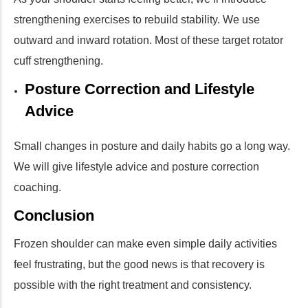
strengthening exercises to rebuild stability. We use
outward and inward rotation. Most of these target rotator
cuff strengthening.
Posture Correction and Lifestyle
Advice
Small changes in posture and daily habits go a long way.
We will give lifestyle advice and posture correction
coaching.
Conclusion
Frozen shoulder can make even simple daily activities
feel frustrating, but the good news is that recovery is
possible with the right treatment and consistency.