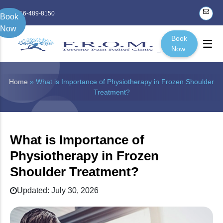
416-489-8150
Book
Now
Book
Now
Home
» What is Importance of Physiotherapy in Frozen Shoulder
Treatment?
What is Importance of
Physiotherapy in Frozen
Shoulder Treatment?
Updated: July 30, 2026