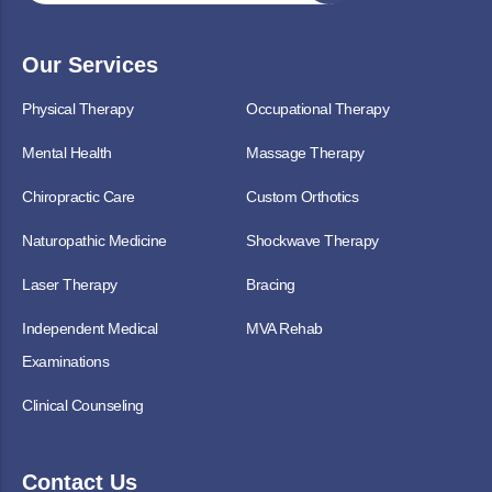
Our Services
Physical Therapy
Occupational Therapy
Mental Health
Massage Therapy
Chiropractic Care
Custom Orthotics
Naturopathic Medicine
Shockwave Therapy
Laser Therapy
Bracing
Independent Medical
MVA Rehab
Examinations
Clinical Counseling
Contact Us