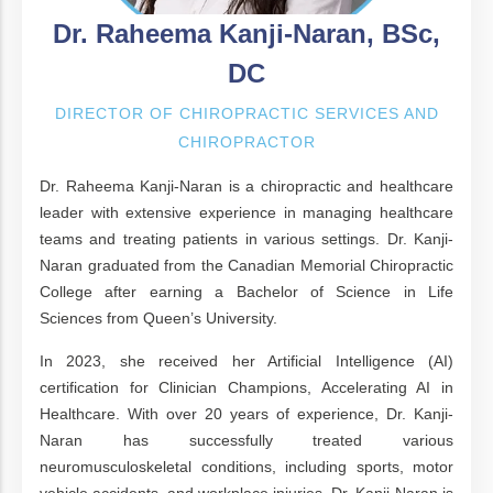
Dr. Raheema Kanji-Naran, BSc,
DC
DIRECTOR OF CHIROPRACTIC SERVICES AND
CHIROPRACTOR
Dr. Raheema Kanji-Naran is a chiropractic and healthcare
leader with extensive experience in managing healthcare
teams and treating patients in various settings. Dr. Kanji-
Naran graduated from the Canadian Memorial Chiropractic
College after earning a Bachelor of Science in Life
Sciences from Queen’s University.
In 2023, she received her Artificial Intelligence (AI)
certification for Clinician Champions, Accelerating AI in
Healthcare. With over 20 years of experience, Dr. Kanji-
Naran has successfully treated various
neuromusculoskeletal conditions, including sports, motor