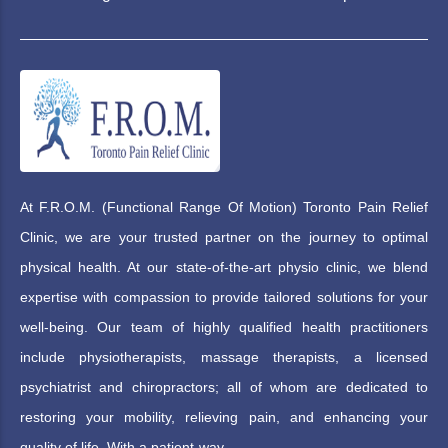
At F.R.O.M. (Functional Range Of Motion) Toronto Pain Relief
Clinic, we are your trusted partner on the journey to optimal
physical health. At our state-of-the-art physio clinic, we blend
expertise with compassion to provide tailored solutions for your
well-being. Our team of highly qualified health practitioners
include physiotherapists, massage therapists, a licensed
psychiatrist and chiropractors; all of whom are dedicated to
restoring your mobility, relieving pain, and enhancing your
quality of life. With a patient-way.