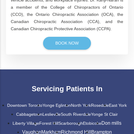
vehicle accidents, and workplace injuries. Dr. Kanji-Naran is
a member of the College of Chiropractors of Ontario
(CCO), the Ontario Chiropractic Association (OCA), the
Canadian Chiropractic Association (CCA), and the
Canadian Chiropractic Protective Association (CCPA).
BOOK NOW
Servicing Patients In
Downtown Toronto
Yonge Eglinton
North York
Rosedale
East York
Cabbagetown
Leslieville
South Riverdale
Yonge St Clair
Don mills
Liberty Village
Forest Hill
Scarborough
Etobicoke
Vaughan
Markham
Richmond Hill
Brampton