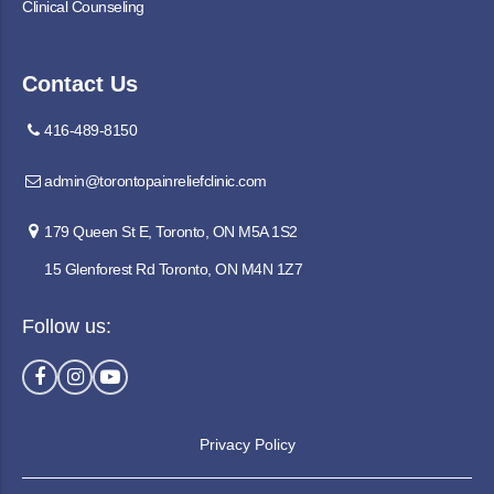
Clinical Counseling
Contact Us
416-489-8150
admin@torontopainreliefclinic.com
179 Queen St E, Toronto, ON M5A 1S2
15 Glenforest Rd Toronto, ON M4N 1Z7
Follow us:
Privacy Policy