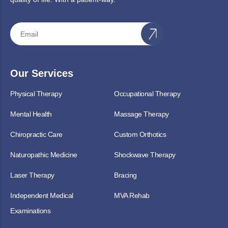
Our Services
Physical Therapy
Occupational Therapy
Mental Health
Massage Therapy
Chiropractic Care
Custom Orthotics
Naturopathic Medicine
Shockwave Therapy
Laser Therapy
Bracing
Independent Medical
MVA Rehab
Examinations